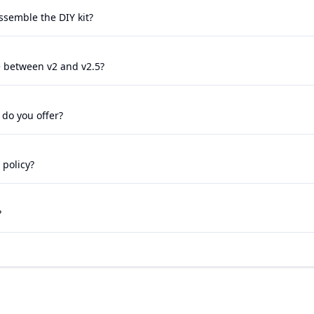
 assemble the DIY kit?
e between v2 and v2.5?
 do you offer?
 policy?
?