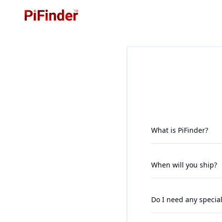
What is PiFinder?
When will you ship?
Do I need any specia