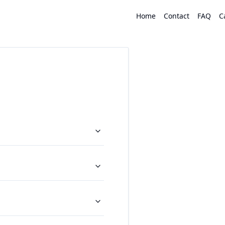
Home
Contact
FAQ
C