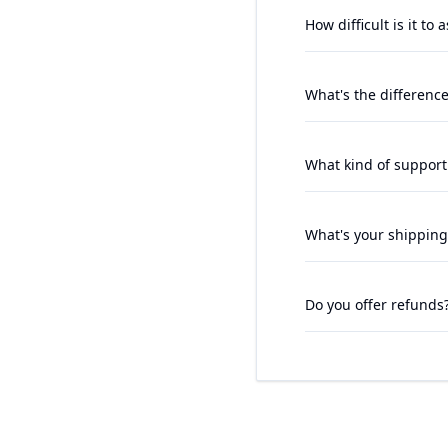
How difficult is it to
What's the differenc
What kind of support
What's your shipping
Do you offer refunds