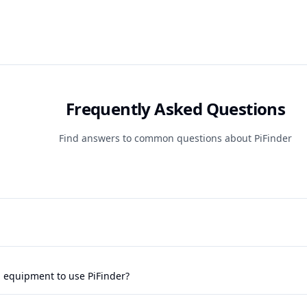
Frequently Asked Questions
Find answers to common questions about PiFinder
l equipment to use PiFinder?